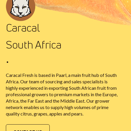
Caracal
South Africa
•
Caracal Fresh is based in Paarl, a main fruit hub of South
Africa. Our team of sourcing and sales specialists is
highly experienced in exporting South African fruit from
professional growers to premium markets in the Europe,
Africa, the Far East and the Middle East. Our grower
network enables us to supply high volumes of prime
quality citrus, grapes, apples and pears.