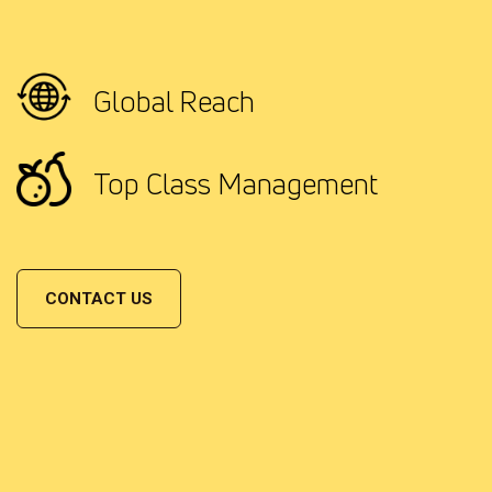
Global Reach
Top Class Management
CONTACT US