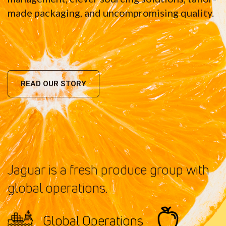
made packaging, and uncompromising quality.
READ OUR STORY
Jaguar is a fresh produce group with
global operations.
Global Operations