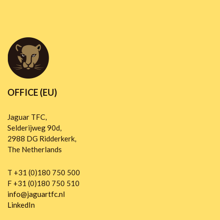
OFFICE (EU)
Jaguar TFC,
Selderijweg 90d,
2988 DG Ridderkerk,
The Netherlands
T +31 (0)180 750 500
F +31 (0)180 750 510
info@jaguartfc.nl
LinkedIn