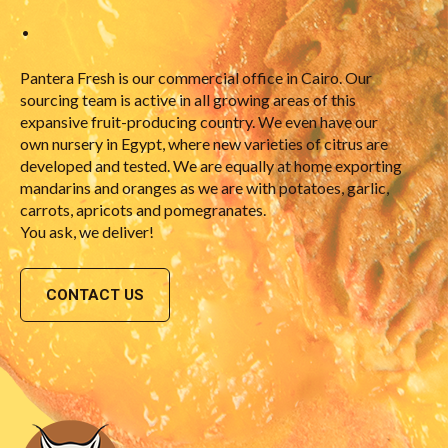
•
Pantera Fresh is our commercial office in Cairo. Our
sourcing team is active in all growing areas of this
expansive fruit-producing country. We even have our
own nursery in Egypt, where new varieties of citrus are
developed and tested. We are equally at home exporting
mandarins and oranges as we are with potatoes, garlic,
carrots, apricots and pomegranates.
You ask, we deliver!
CONTACT US