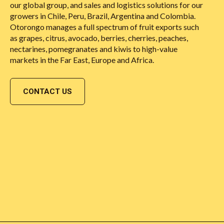
our global group, and sales and logistics solutions for our
growers in Chile, Peru, Brazil, Argentina and Colombia.
Otorongo manages a full spectrum of fruit exports such
as grapes, citrus, avocado, berries, cherries, peaches,
nectarines, pomegranates and kiwis to high-value
markets in the Far East, Europe and Africa.
CONTACT US