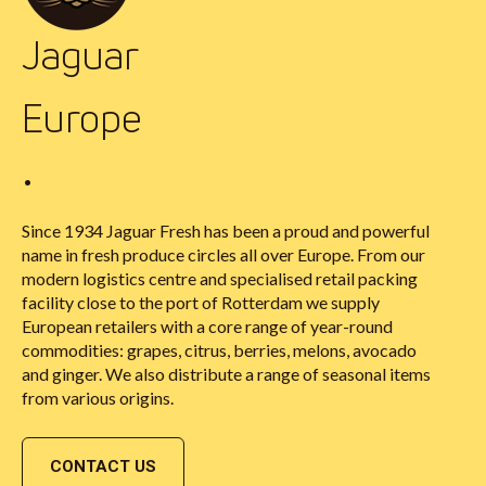
Jaguar
Europe
•
Since 1934 Jaguar Fresh has been a proud and powerful
name in fresh produce circles all over Europe. From our
modern logistics centre and specialised retail packing
facility close to the port of Rotterdam we supply
European retailers with a core range of year-round
commodities: grapes, citrus, berries, melons, avocado
and ginger. We also distribute a range of seasonal items
from various origins.
CONTACT US