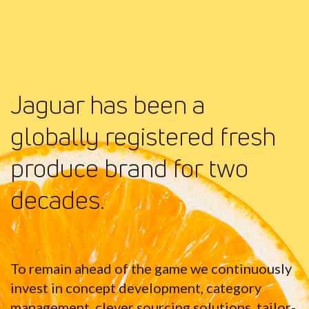
Jaguar has been a
globally registered fresh
produce brand for two
decades.
To remain ahead of the game we continuously
invest in concept development, category
management, clever sourcing solutions, tailor-