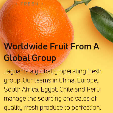
Worldwide Fruit From A
Global Group
Jaguar is a globally operating fresh
group. Our teams in China, Europe,
South Africa, Egypt, Chile and Peru
manage the sourcing and sales of
quality fresh produce to perfection.