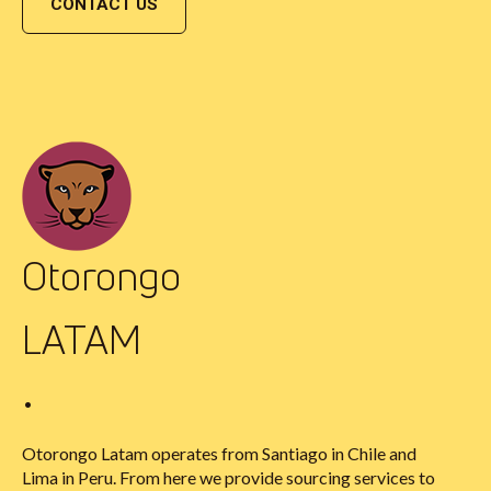
CONTACT US
Otorongo
LATAM
•
Otorongo Latam operates from Santiago in Chile and
Lima in Peru. From here we provide sourcing services to