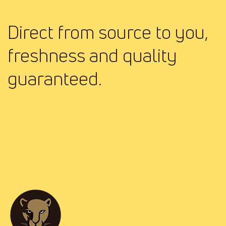
Direct from source to you,
freshness and quality
guaranteed.