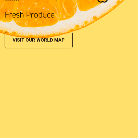
Fresh Produce
VISIT OUR WORLD MAP