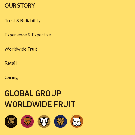
OUR STORY
Trust & Reliability
Experience & Expertise
Worldwide Fruit
Retail
Caring
GLOBAL GROUP
WORLDWIDE FRUIT