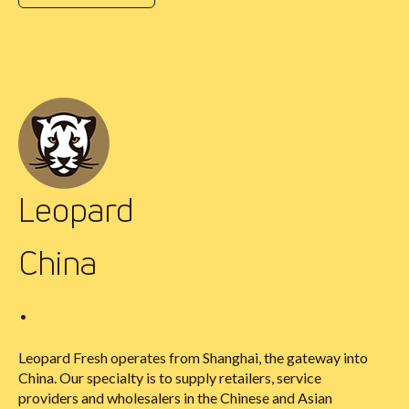
Leopard
China
•
Leopard Fresh operates from Shanghai, the gateway into
China. Our specialty is to supply retailers, service
providers and wholesalers in the Chinese and Asian