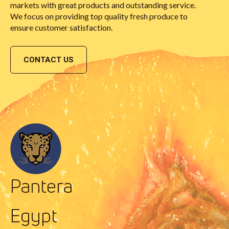
markets with great products and outstanding service.
We focus on providing top quality fresh produce to
ensure customer satisfaction.
CONTACT US
Pantera
Egypt