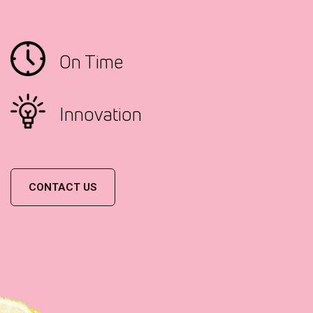
On Time
Innovation
CONTACT US