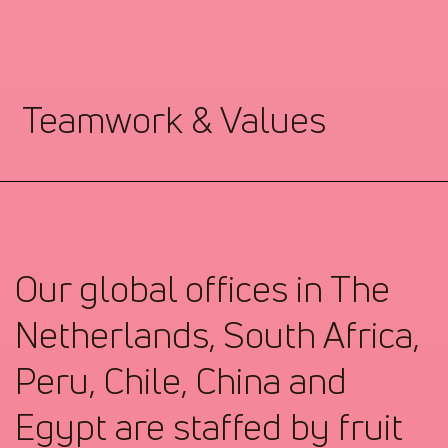
Teamwork & Values
Our global offices in The
Netherlands, South Africa,
Peru, Chile, China and
Egypt are staffed by fruit