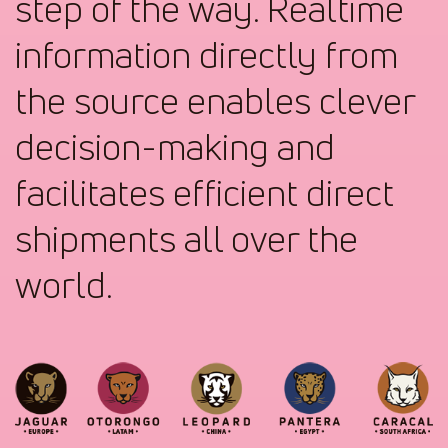
step of the way. Realtime
information directly from
the source enables clever
decision-making and
facilitates efficient direct
shipments all over the
world.