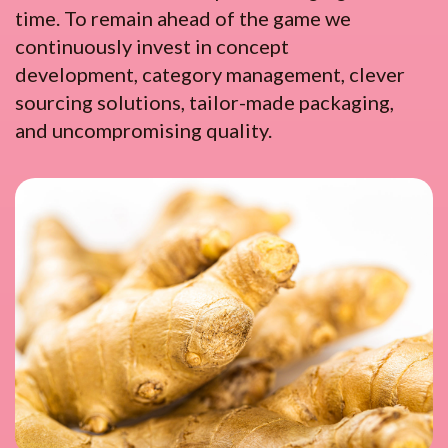
time. To remain ahead of the game we
continuously invest in concept
development, category management, clever
sourcing solutions, tailor-made packaging,
and uncompromising quality.