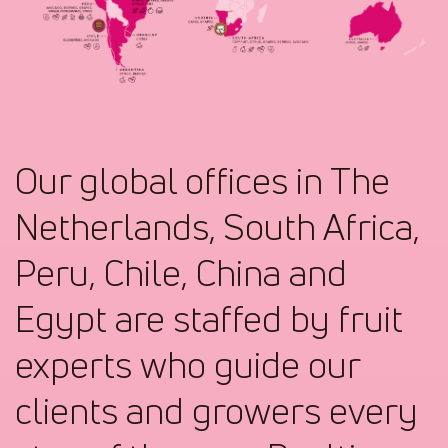
Our global offices in The
Netherlands, South Africa,
Peru, Chile, China and
Egypt are staffed by fruit
experts who guide our
clients and growers every