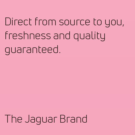
Direct from source to you,
freshness and quality
guaranteed.
The Jaguar Brand