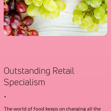
Outstanding Retail
Specialism
•
The world of food keeps on changing all the