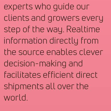
experts who guide our
clients and growers every
step of the way. Realtime
information directly from
the source enables clever
decision-making and
facilitates efficient direct
shipments all over the
world.