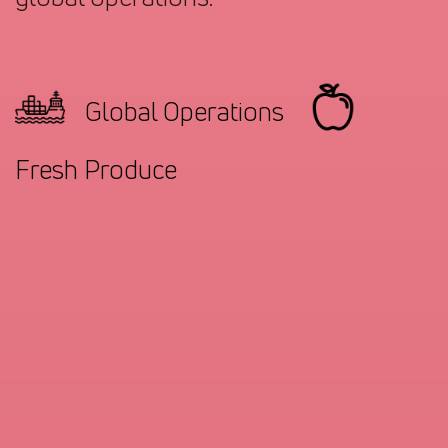
Global Operations
Fresh Produce