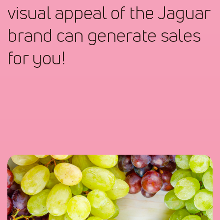
visual appeal of the Jaguar
brand can generate sales
for you!