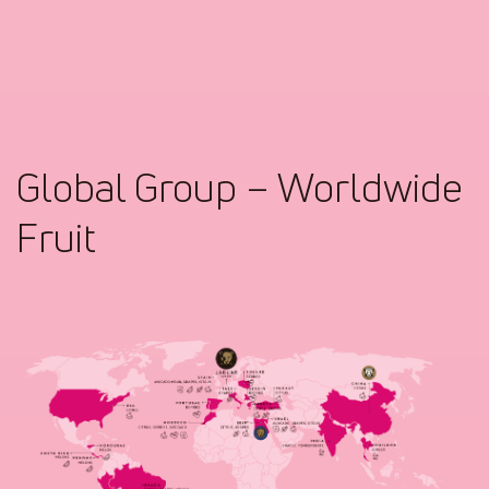
Global Group – Worldwide
Fruit