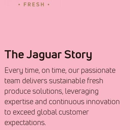
The Jaguar Story
Every time, on time, our passionate
team delivers sustainable fresh
produce solutions, leveraging
expertise and continuous innovation
to exceed global customer
expectations.