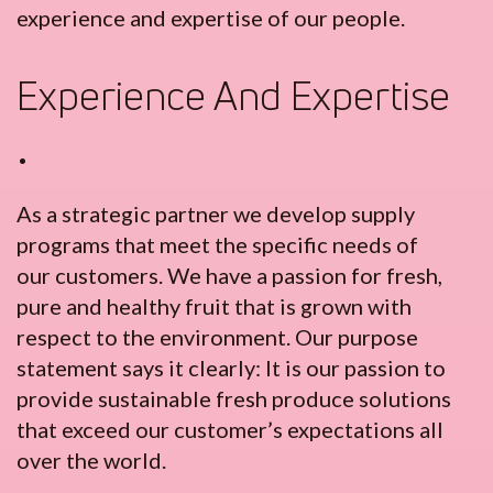
experience and expertise of our people.
Experience And Expertise
•
As a strategic partner we develop supply
programs that meet the specific needs of
our customers. We have a passion for fresh,
pure and healthy fruit that is grown with
respect to the environment. Our purpose
statement says it clearly: It is our passion to
provide sustainable fresh produce solutions
that exceed our customer’s expectations all
over the world.