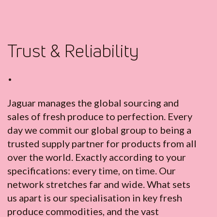
Trust & Reliability
•
Jaguar manages the global sourcing and
sales of fresh produce to perfection. Every
day we commit our global group to being a
trusted supply partner for products from all
over the world. Exactly according to your
specifications: every time, on time. Our
network stretches far and wide. What sets
us apart is our specialisation in key fresh
produce commodities, and the vast