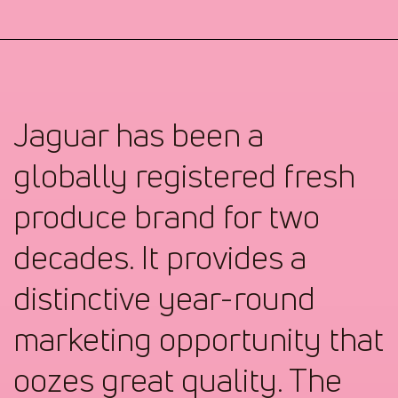
Jaguar has been a
globally registered fresh
produce brand for two
decades. It provides a
distinctive year-round
marketing opportunity that
oozes great quality. The