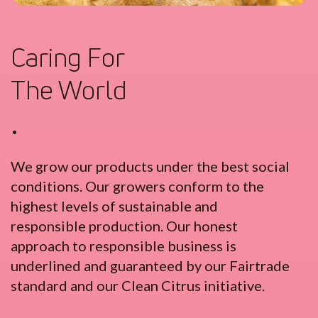
Caring For
The World
•
We grow our products under the best social
conditions. Our growers conform to the
highest levels of sustainable and
responsible production. Our honest
approach to responsible business is
underlined and guaranteed by our Fairtrade
standard and our Clean Citrus initiative.