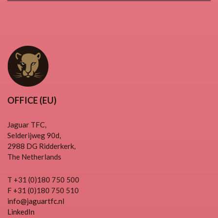
OFFICE (EU)
Jaguar TFC,
Selderijweg 90d,
2988 DG Ridderkerk,
The Netherlands
T +31 (0)180 750 500
F +31 (0)180 750 510
info@jaguartfc.nl
LinkedIn