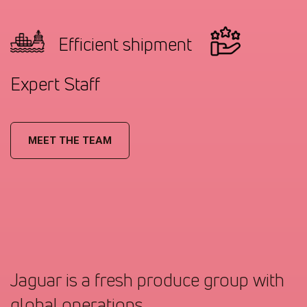
Efficient shipment
Expert Staff
MEET THE TEAM
Jaguar is a fresh produce group with
global operations.