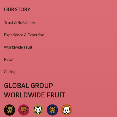
OUR STORY
Trust & Reliability
Experience & Expertise
Worldwide Fruit
Retail
Caring
GLOBAL GROUP
WORLDWIDE FRUIT