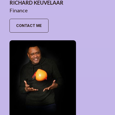
RICHARD KEUVELAAR
Finance
CONTACT ME