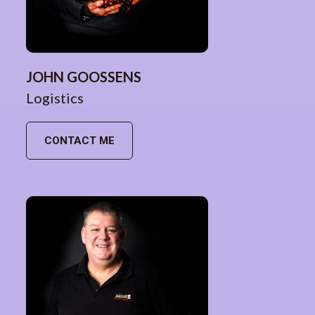
JOHN GOOSSENS
Logistics
CONTACT ME