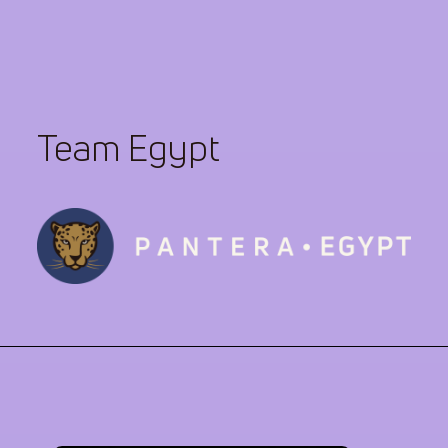
Team Egypt