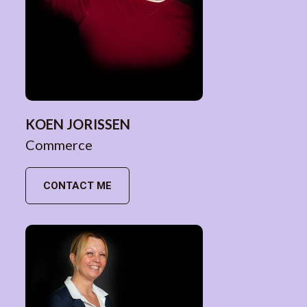
KOEN JORISSEN
Commerce
CONTACT ME