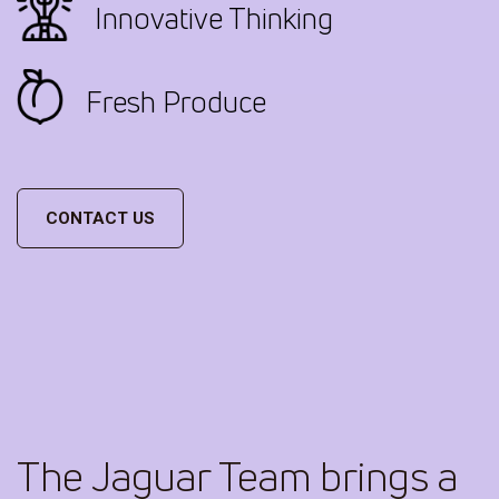
Innovative Thinking
Fresh Produce
CONTACT US
The Jaguar Team brings a