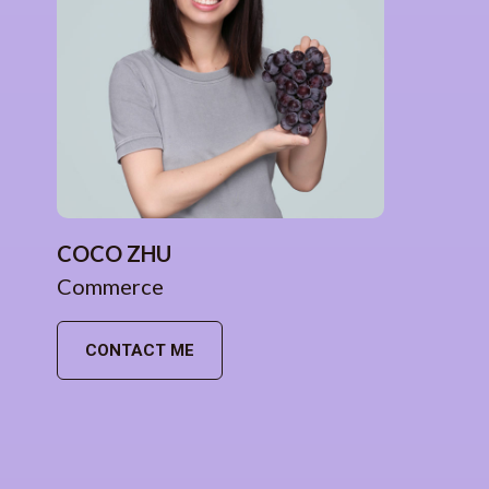
COCO ZHU
Commerce
CONTACT ME