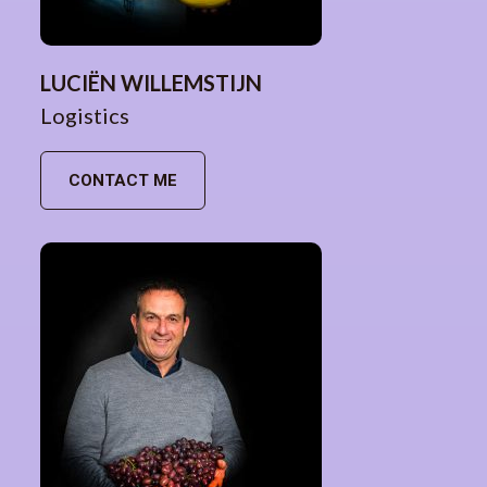
LUCIËN WILLEMSTIJN
Logistics
CONTACT ME