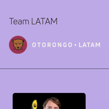
Team LATAM