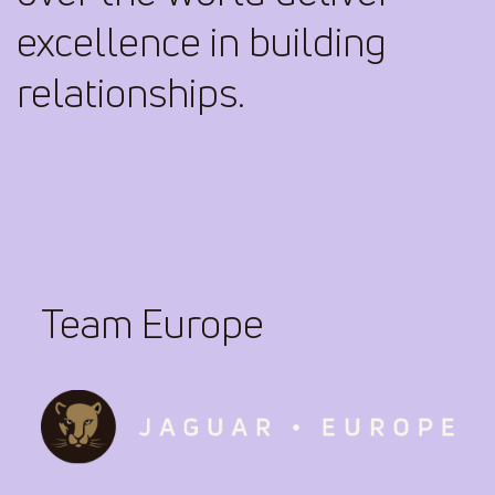
excellence in building
relationships.
Team Europe