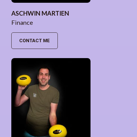
ASCHWIN MARTIEN
Finance
CONTACT ME