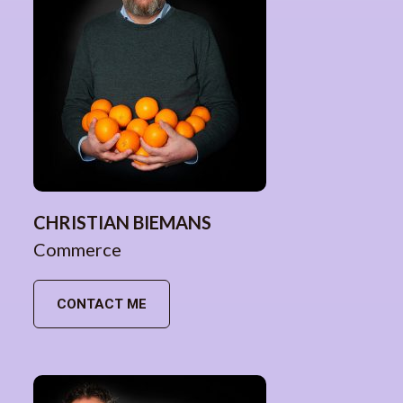
CHRISTIAN BIEMANS
Commerce
CONTACT ME