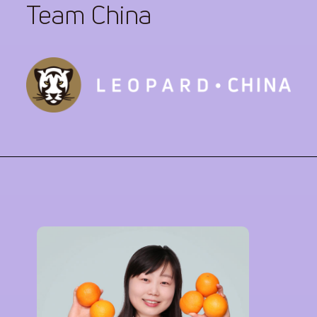
Team China