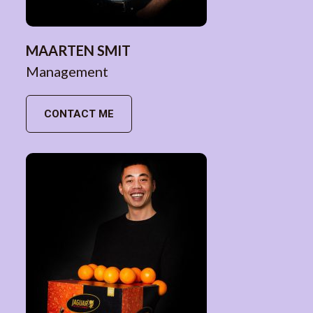
MAARTEN SMIT
Management
CONTACT ME