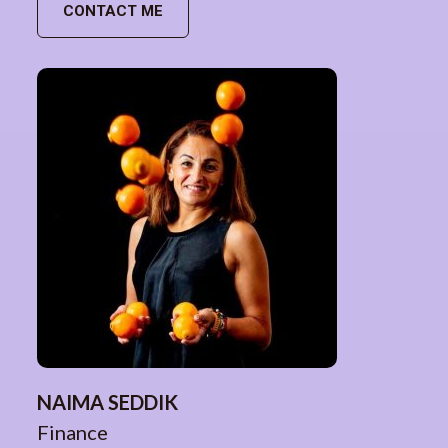
CONTACT ME
NAIMA SEDDIK
Finance