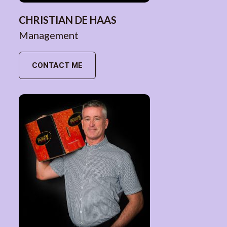
CHRISTIAN DE HAAS
Management
CONTACT ME