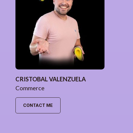
CRISTOBAL VALENZUELA
Commerce
CONTACT ME