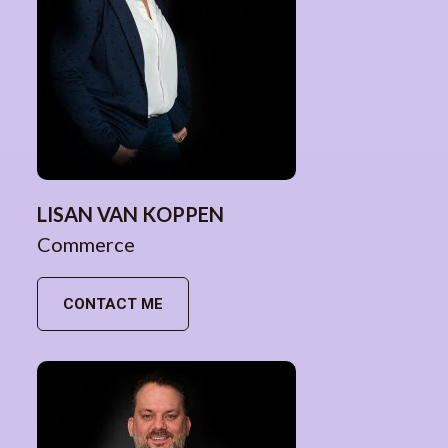
LISAN VAN KOPPEN
Commerce
CONTACT ME