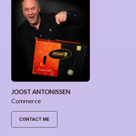
JOOST ANTONISSEN
Commerce
CONTACT ME