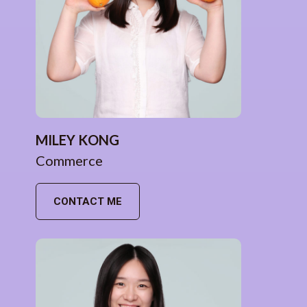
MILEY KONG
Commerce
CONTACT ME