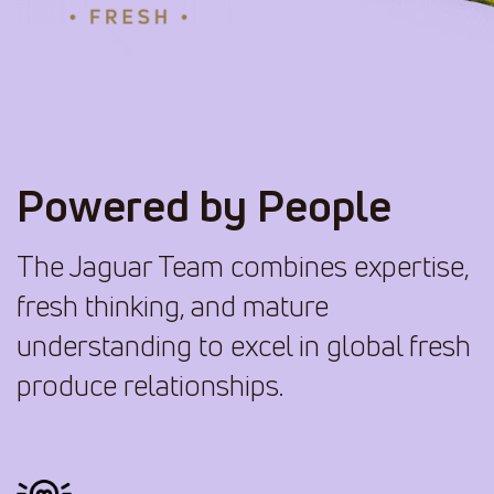
Powered by People
The Jaguar Team combines expertise,
fresh thinking, and mature
understanding to excel in global fresh
produce relationships.