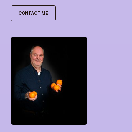
CONTACT ME