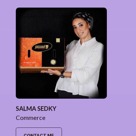
SALMA SEDKY
Commerce
CONTACT ME