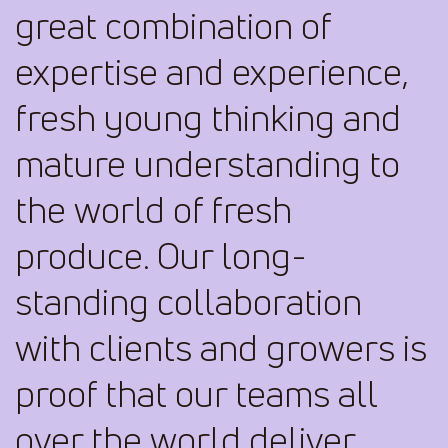
great combination of
expertise and experience,
fresh young thinking and
mature understanding to
the world of fresh
produce. Our long-
standing collaboration
with clients and growers is
proof that our teams all
over the world deliver