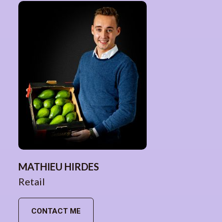
MATHIEU HIRDES
Retail
CONTACT ME