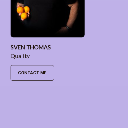
SVEN THOMAS
Quality
CONTACT ME