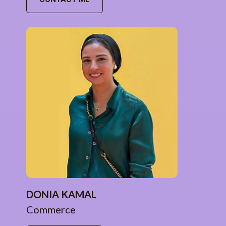
DONIA KAMAL
Commerce