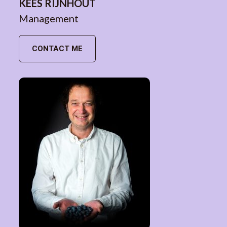
KEES RIJNHOUT
Management
CONTACT ME