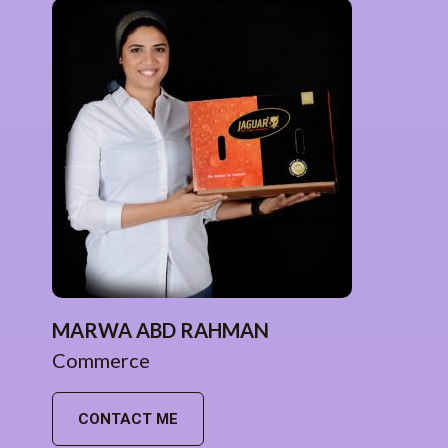
MARWA ABD RAHMAN
Commerce
CONTACT ME