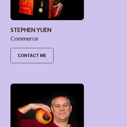
STEPHEN YUEN
Commerce
CONTACT ME