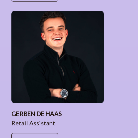
GERBEN DE HAAS
Retail Assistant