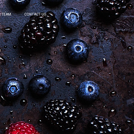
 TEAM
CONTACT US