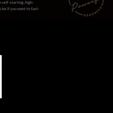
 self-starting, high-
o be if you want to fast-