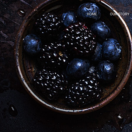
HOME
OUR STORY