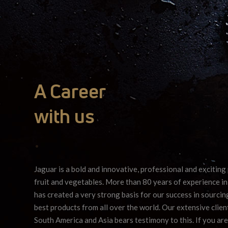
A Career
with us
•
Jaguar is a bold and innovative, professional and exciting 
fruit and vegetables. More than 80 years of experience in
has created a very strong basis for our success in sourci
best products from all over the world. Our extensive client
South America and Asia bears testimony to this. If you are