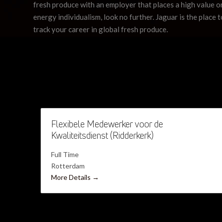
fresh produce with an employer that places a high value on
energy individualism, look no further. Jaguar is the place t
track your career in global fresh produce.
Flexibele Medewerker voor de
Kwaliteitsdienst (Ridderkerk)
Full Time
Rotterdam
More Details