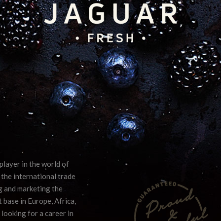
player in the world of
 the international trade
ng and marketing the
 base in Europe, Africa,
 looking for a career in