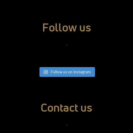
Follow us
•
Follow us on Instagram
Contact us
•