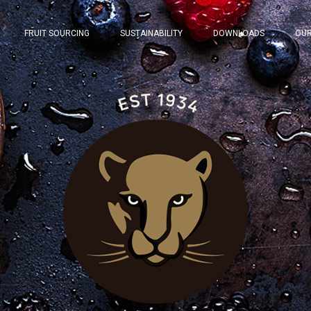
FRUIT SOURCING
SUSTAINABILITY
DOWNLOADS
OUR