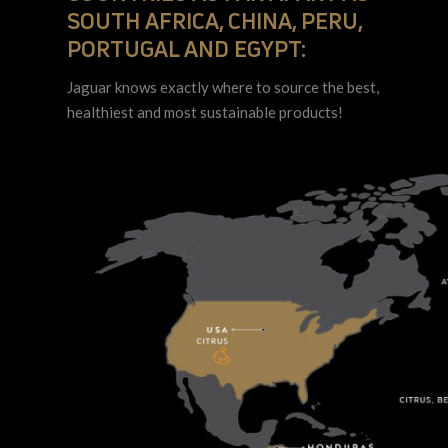
SOUTH AFRICA, CHINA, PERU,
PORTUGAL AND EGYPT:
Jaguar knows exactly where to source the best,
healthiest and most sustainable products!