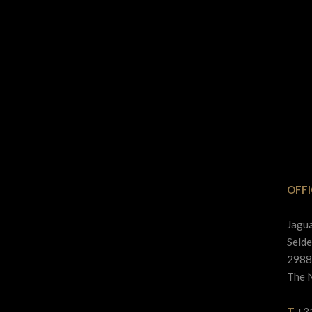
OFFI
Jagu
Selde
2988
The 
T
+3