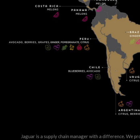
Jaguar is a supply chain manager with a difference. We pro