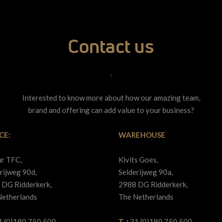
Contact us
•
Interested to know more about how our amazing team,
brand and offering can add value to your business?
CE:
WAREHOUSE
ar TFC,
Kivits Goes,
rijweg 90d,
Selderijweg 90a,
 DG Ridderkerk,
2988 DG Ridderkerk,
Netherlands
The Netherlands
1 (0)180 750 500
T
+31 (0)180 750 500