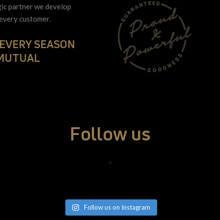
gic partner we develop
 every customer.
 EVERY SEASON
 MUTUAL
Follow us
•
Follow us on Instagram