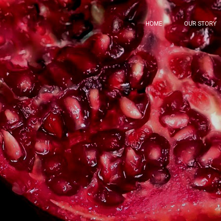
HOME
OUR STORY