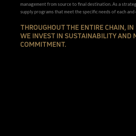
management from source to final destination. As a strate
supply programs that meet the specific needs of each and
THROUGHOUT THE ENTIRE CHAIN, IN
WE INVEST IN SUSTAINABILITY AND
COMMITMENT.