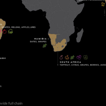
vide full chain