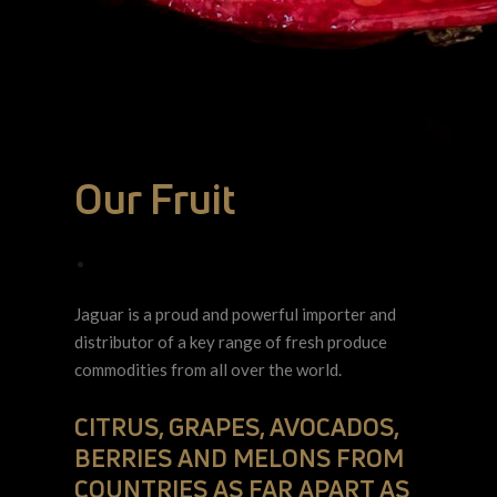
Our Fruit
•
Jaguar is a proud and powerful importer and
distributor of a key range of fresh produce
commodities from all over the world.
CITRUS, GRAPES, AVOCADOS,
BERRIES AND MELONS FROM
COUNTRIES AS FAR APART AS