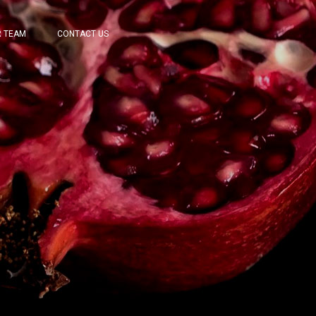
 TEAM
CONTACT US