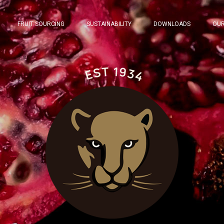
FRUIT SOURCING
SUSTAINABILITY
DOWNLOADS
OUR