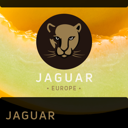
JAGUAR