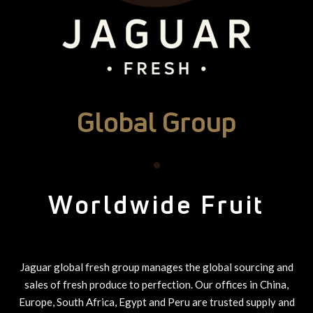
Global Group
•
Worldwide Fruit
Jaguar global fresh group manages the global sourcing and
sales of fresh produce to perfection. Our offices in China,
Europe, South Africa, Egypt and Peru are trusted supply and