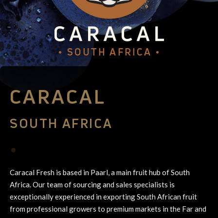
CARACAL
SOUTH AFRICA
•
Caracal Fresh is based in Paarl, a main fruit hub of South
Africa. Our team of sourcing and sales specialists is
exceptionally experienced in exporting South African fruit
from professional growers to premium markets in the Far and