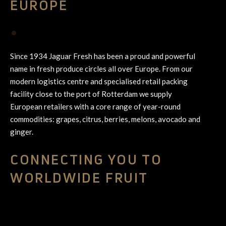
EUROPE
•
Since 1934 Jaguar Fresh has been a proud and powerful
name in fresh produce circles all over Europe. From our
modern logistics centre and specialised retail packing
facility close to the port of Rotterdam we supply
European retailers with a core range of year-round
commodities: grapes, citrus, berries, melons, avocado and
ginger.
CONNECTING YOU TO
WORLDWIDE FRUIT