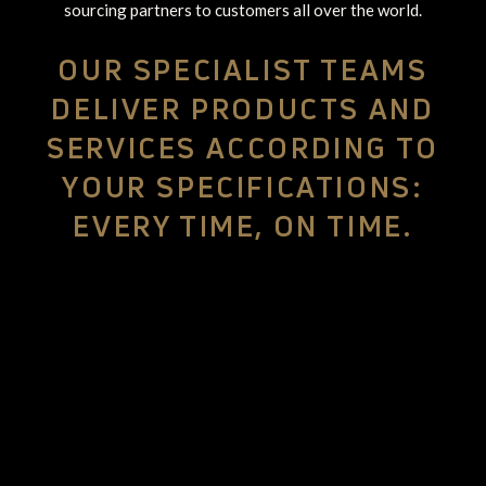
sourcing partners to customers all over the world.
OUR SPECIALIST TEAMS
DELIVER PRODUCTS AND
SERVICES ACCORDING TO
YOUR SPECIFICATIONS:
EVERY TIME, ON TIME.