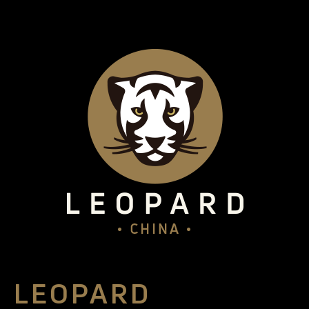
LEOPARD