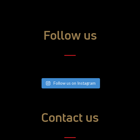
Follow us
―
Follow us on Instagram
Contact us
―