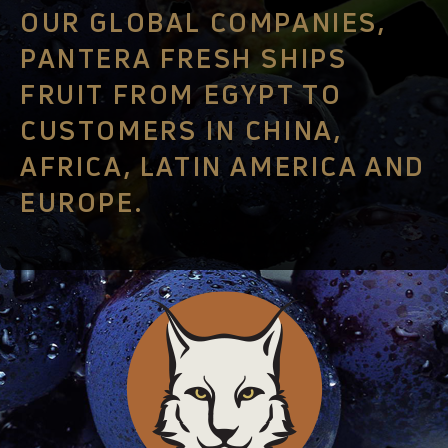
OUR GLOBAL COMPANIES,
PANTERA FRESH SHIPS
FRUIT FROM EGYPT TO
CUSTOMERS IN CHINA,
AFRICA, LATIN AMERICA AND
EUROPE.