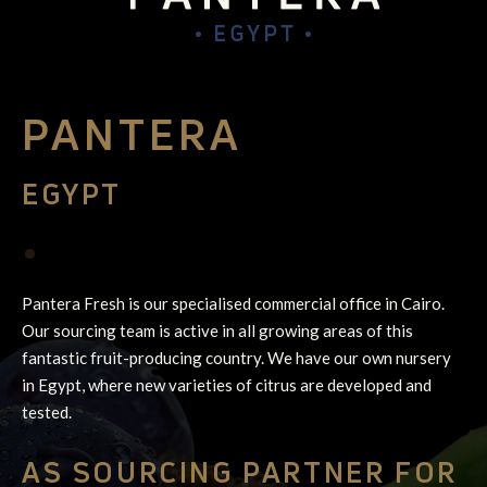
PANTERA
EGYPT
•
Pantera Fresh is our specialised commercial office in Cairo.
Our sourcing team is active in all growing areas of this
fantastic fruit-producing country. We have our own nursery
in Egypt, where new varieties of citrus are developed and
tested.
AS SOURCING PARTNER FOR