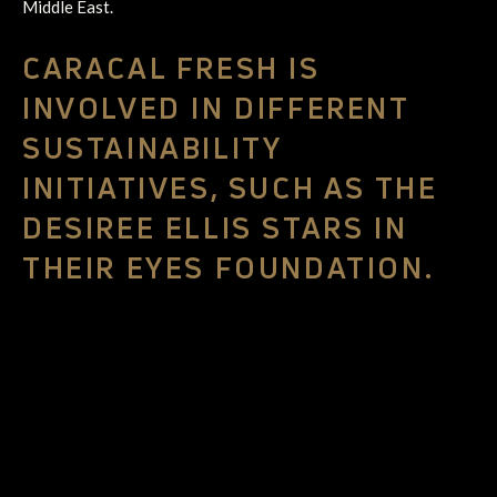
Middle East.
CARACAL FRESH IS
INVOLVED IN DIFFERENT
SUSTAINABILITY
INITIATIVES, SUCH AS THE
DESIREE ELLIS STARS IN
THEIR EYES FOUNDATION.