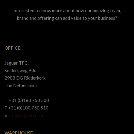
Interested to know more about how our amazing team,
brand and offering can add value to your business?
OFFICE:
Jaguar TFC,
Selderijweg 90d,
2988 DG Ridderkerk,
The Netherlands
T
+31 (0)180 750 500
F
+31 (0)180 750 510
E
info@jaguartfc.nl
WAREHOUSE