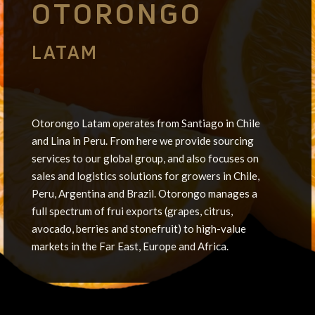
OTORONGO
LATAM
•
Otorongo Latam operates from Santiago in Chile
and Lina in Peru. From here we provide sourcing
services to our global group, and also focuses on
sales and logistics solutions for growers in Chile,
Peru, Argentina and Brazil. Otorongo manages a
full spectrum of frui exports (grapes, citrus,
avocado, berries and stonefruit) to high-value
markets in the Far East, Europe and Africa.