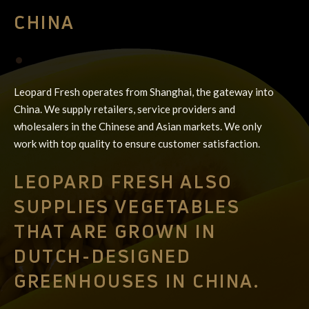
CHINA
•
Leopard Fresh operates from Shanghai, the gateway into
China. We supply retailers, service providers and
wholesalers in the Chinese and Asian markets. We only
work with top quality to ensure customer satisfaction.
LEOPARD FRESH ALSO
SUPPLIES VEGETABLES
THAT ARE GROWN IN
DUTCH-DESIGNED
GREENHOUSES IN CHINA.