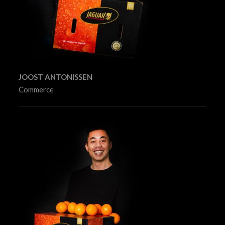
JOOST ANTONISSEN
Commerce