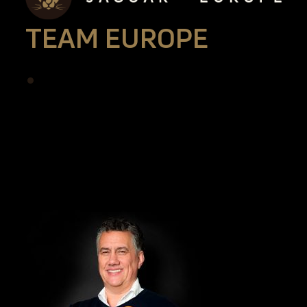
TEAM EUROPE
•