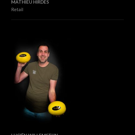
MATHIEU HIRDES
Retail