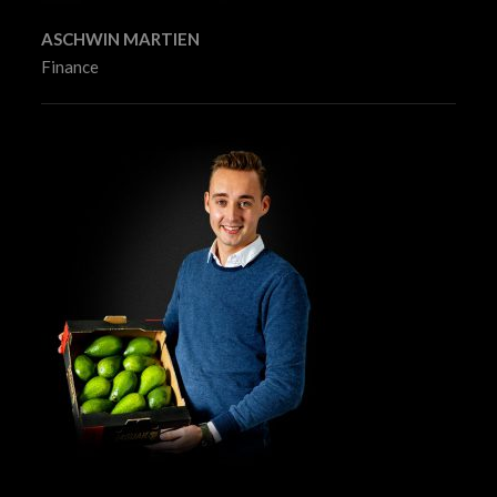
ASCHWIN MARTIEN
Finance