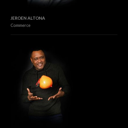
JEROEN ALTONA
Commerce