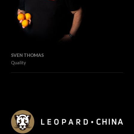
SVEN THOMAS
Quality