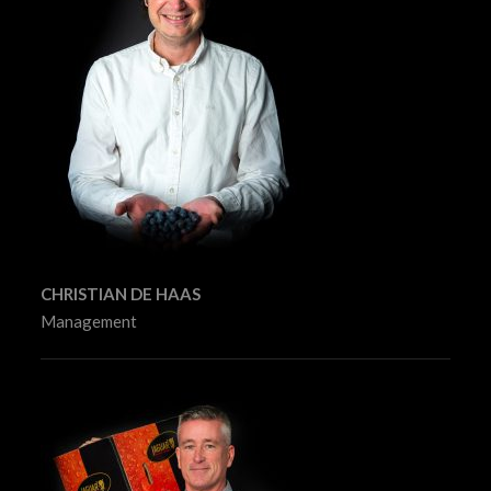
CHRISTIAN DE HAAS
Management