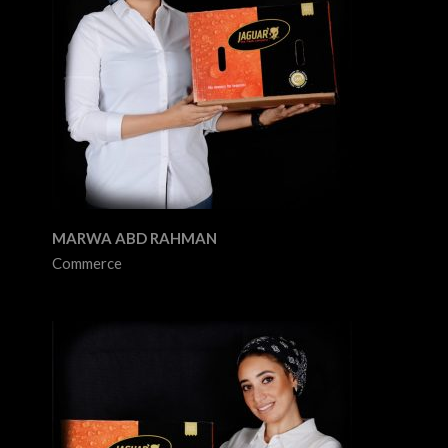
MARWA ABD RAHMAN
Commerce