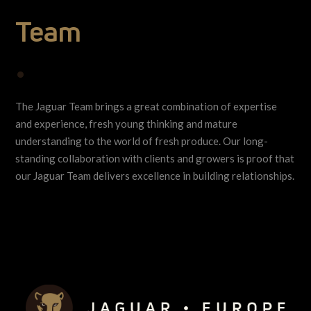
Team
•
The Jaguar Team brings a great combination of expertise
and experience, fresh young thinking and mature
understanding to the world of fresh produce. Our long-
standing collaboration with clients and growers is proof that
our Jaguar Team delivers excellence in building relationships.