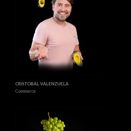
CRISTOBAL VALENZUELA
Commerce