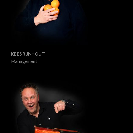
KEES RIJNHOUT
Management