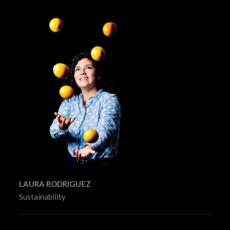
LAURA RODRIGUEZ
Sustainability