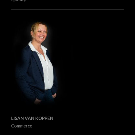
LISAN VAN KOPPEN
Commerce