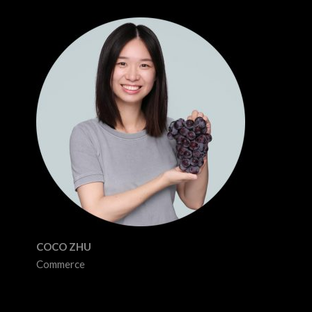
COCO ZHU
Commerce