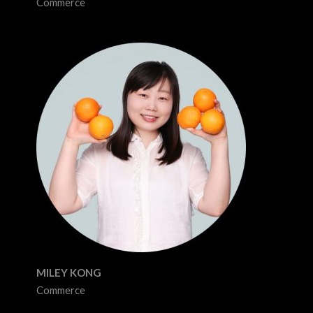
Commerce
MILEY KONG
Commerce