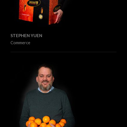
STEPHEN YUEN
Commerce