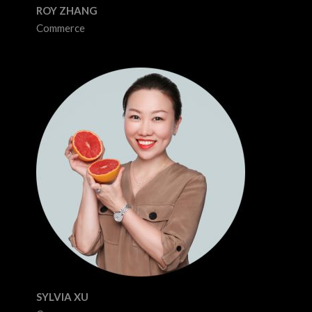
ROY ZHANG
Commerce
SYLVIA XU