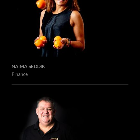
NAIMA SEDDIK
Finance