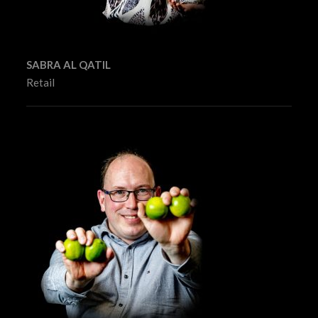
SABRA AL QATIL
Retail