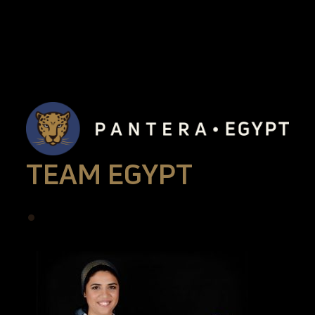
TEAM EGYPT
•