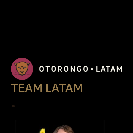
TEAM LATAM
•