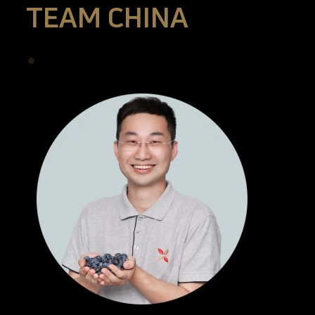
TEAM CHINA
•