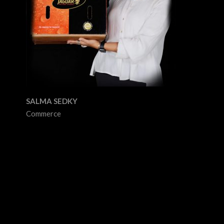
SALMA SEDKY
Commerce