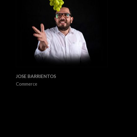
JOSE BARRIENTOS
Commerce