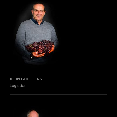
JOHN GOOSSENS
Logistics