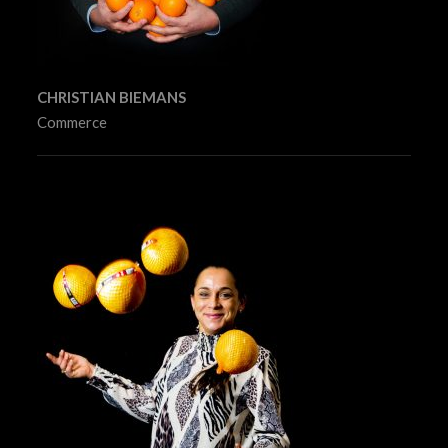
CHRISTIAN BIEMANS
Commerce