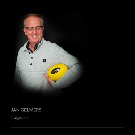
JAN GELMERS
Logistics