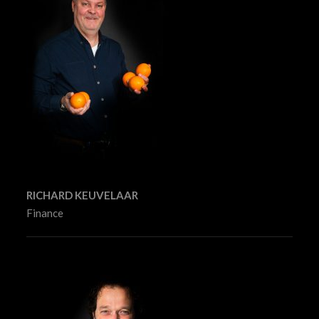
RICHARD KEUVELAAR
Finance