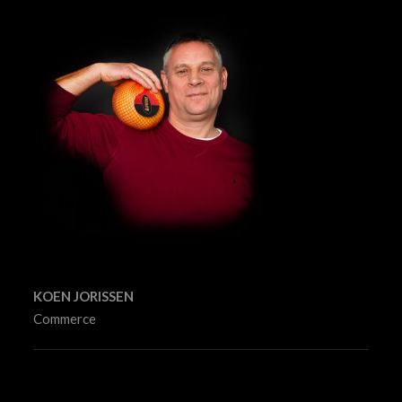
KOEN JORISSEN
Commerce