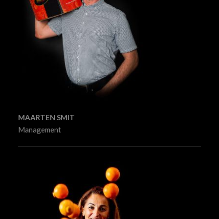
MAARTEN SMIT
Management