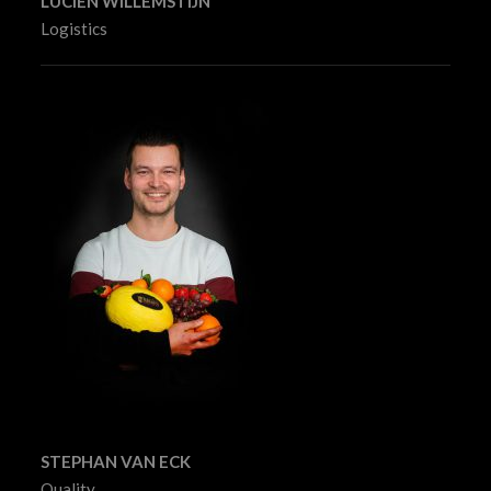
LUCIËN WILLEMSTIJN
Logistics
STEPHAN VAN ECK
Quality