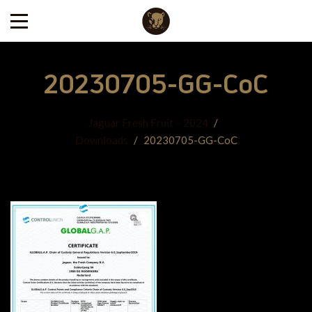
20230705-GG-CoC
Jaguar Fresh Fruit – 2024
/
Downloads
/
20230705-GG-CoC