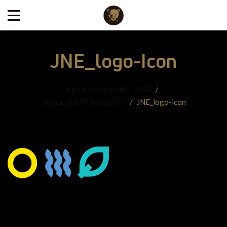
JNE_logo-Icon
Jaguar Fresh Fruit – 2024
/
Jaguar SUSTAINABILITY
/
JNE_logo-icon