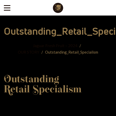
Outstanding_Retail_Speci
Jaguar Fresh Fruit – 2024
/
OUR STORY
/
Outstanding_Retail_Specialism