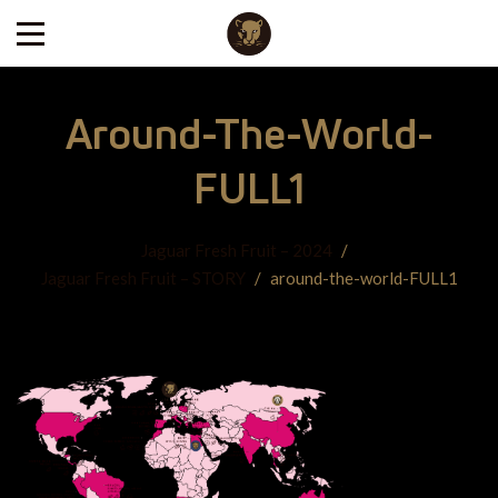
Around-The-World-
FULL1
Jaguar Fresh Fruit – 2024
/
Jaguar Fresh Fruit – STORY
/
around-the-world-FULL1