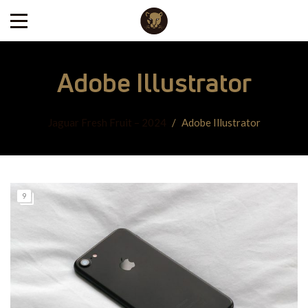
Adobe Illustrator
Jaguar Fresh Fruit – 2024
/
Adobe Illustrator
9