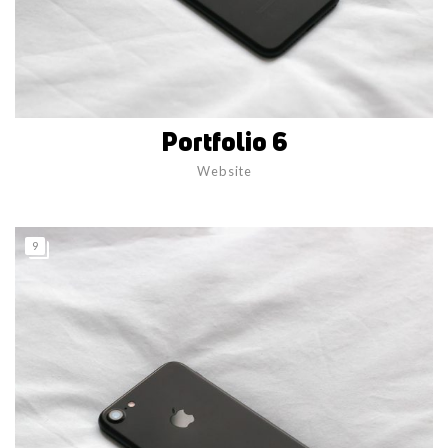
Portfolio 6
Website
9