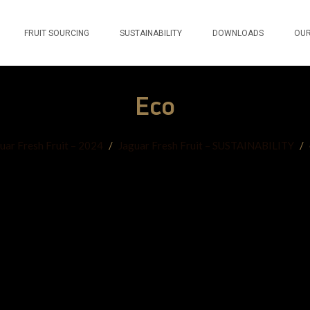
FRUIT SOURCING
SUSTAINABILITY
DOWNLOADS
OUR
Eco
uar Fresh Fruit – 2024
/
Jaguar Fresh Fruit – SUSTAINABILITY
/