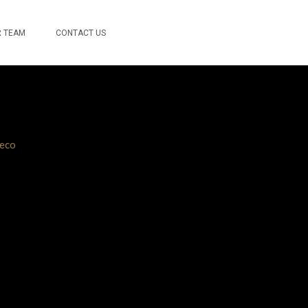
 TEAM
CONTACT US
eco