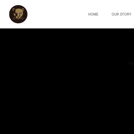
HOME
OUR STORY
Jag