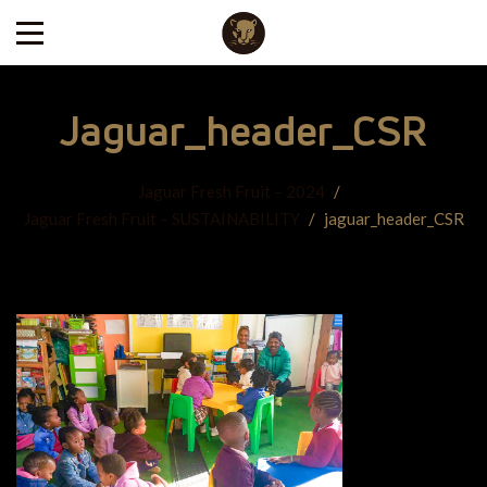
Jaguar_header_CSR
Jaguar Fresh Fruit – 2024
/
Jaguar Fresh Fruit – SUSTAINABILITY
/
jaguar_header_CSR