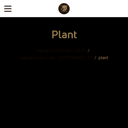
Plant
Jaguar Fresh Fruit – 2024
/
Jaguar Fresh Fruit – SUSTAINABILITY
/
plant