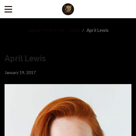
Jaguar Fresh Fruit – 2024
/
April Lewis
April Lewis
January 19, 2017