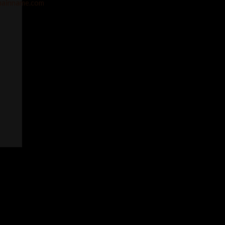
ainname.com