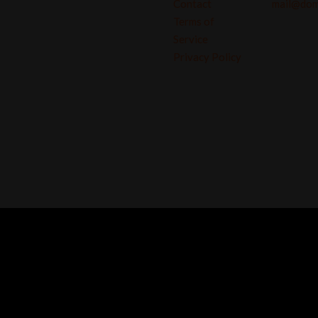
Contact
mail@dom
Terms of
Service
Privacy Policy