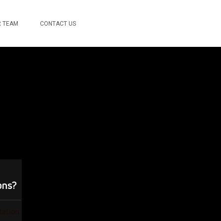
 TEAM
CONTACT US
ons?
ation