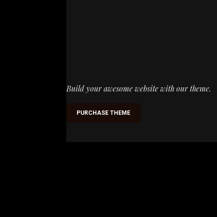
Build your awesome website with our theme.
PURCHASE THEME