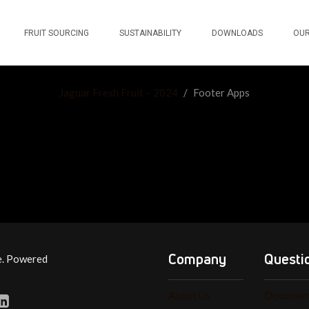
FRUIT SOURCING
SUSTAINABILITY
DOWNLOADS
OUR
Jaguar Fresh Fruit – 2024
/
Footer Apps
Company
Questi
e. Powered
About Us
Document