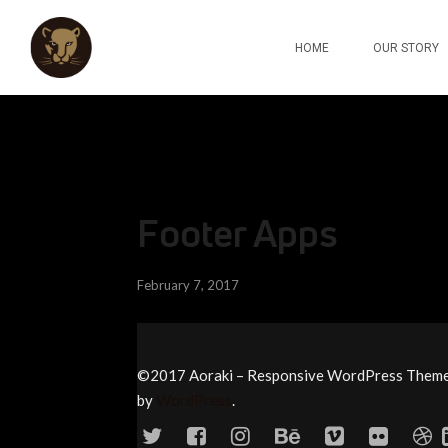
HOME
OUR STORY
Footer Apps
February 7, 2017
©2017 Aoraki – Responsive WordPress Them
by
WordPress
.