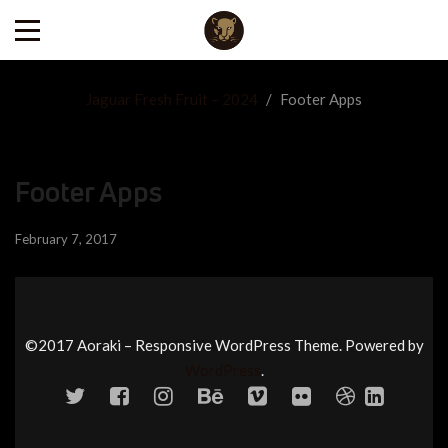
Jaguar Fresh Fruit – 2024
/
Footer Apps
Footer Apps
February 7, 2017
©2017 Aoraki – Responsive WordPress Theme. Powered by
WordPress
.