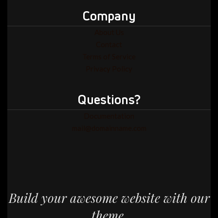
Company
About Us
Contact
Terms of Service
Privacy Policy
Questions?
Documentation
mail@domainname.com
Build your awesome website with our
theme.