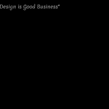
Design is Good Business"