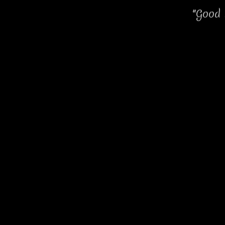
"Good 