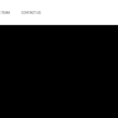
 TEAM
CONTACT US