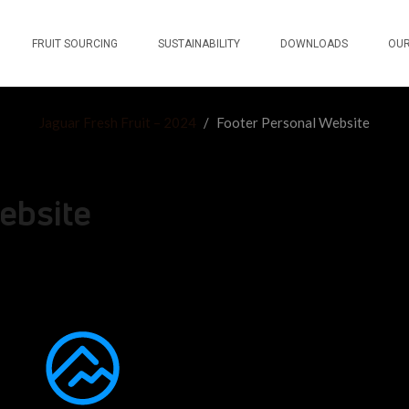
FRUIT SOURCING
SUSTAINABILITY
DOWNLOADS
OUR
Jaguar Fresh Fruit – 2024
/
Footer Personal Website
ebsite