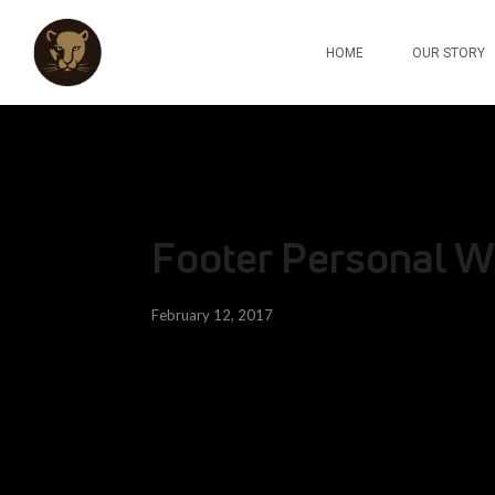
HOME
OUR STORY
Footer Personal W
February 12, 2017