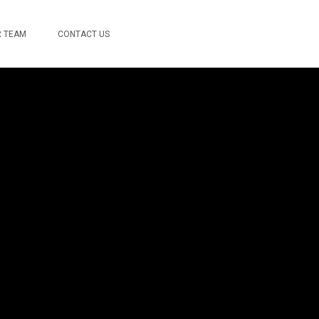
 TEAM
CONTACT US