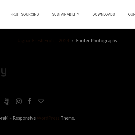
FRUIT SOURCING
SUSTAINABILITY
DOWNLOADS
OUR
Jaguar Fresh Fruit – 2024
/
Footer Photography
hy
raki – Responsive
WordPress
Theme.