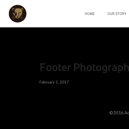
HOME
OUR STORY
Footer Photograp
February 5, 2017
©2016 Ao