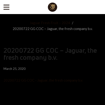
Jaguar Fresh Fruit – 2024
/
20200722 GG COC – Jaguar, the fresh company b.v.
20200722 GG COC – Jaguar, the
fresh company b.v.
March 25, 2020
20200722 GG COC - Jaguar, the fresh company b.v.