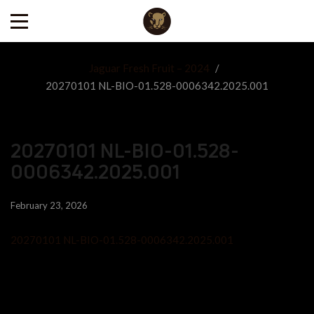
Jaguar Fresh Fruit – 2024
/
20270101 NL-BIO-01.528-0006342.2025.001
20270101 NL-BIO-01.528-
0006342.2025.001
February 23, 2026
20270101 NL-BIO-01.528-0006342.2025.001