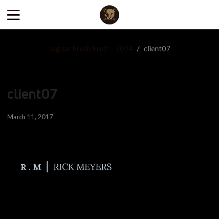
Jaguar Fresh Fruit – 2024
/
client07
client07
March 11, 2017