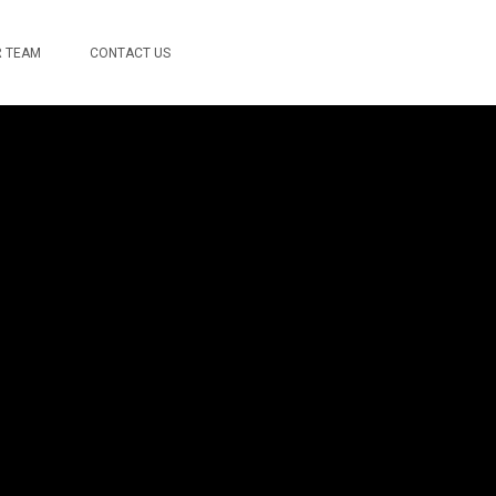
 TEAM
CONTACT US