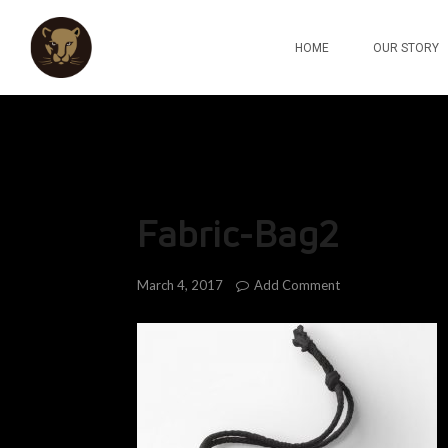
HOME
OUR STORY
Fabric-Bag2
Add Comment
March 4, 2017