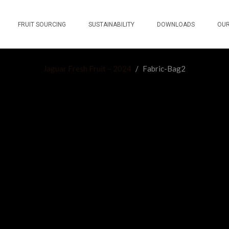
FRUIT SOURCING
SUSTAINABILITY
DOWNLOADS
OUR
Jaguar Fresh Fruit – 2024
/
Fabric-Bag2