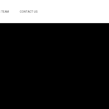
 TEAM
CONTACT US