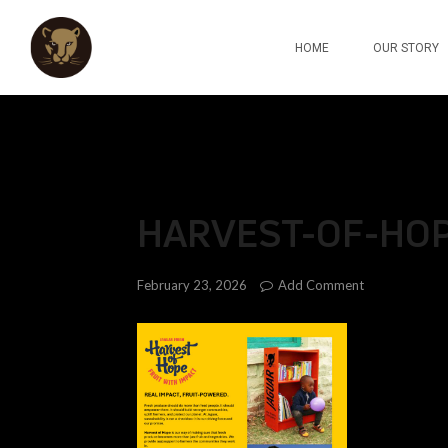
HOME
OUR STORY
HARVEST-OF-HO
Add Comment
February 23, 2026