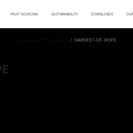
FRUIT SOURCING
SUSTAINABILITY
DOWNLOADS
OUR
Jaguar Fresh Fruit – 2024
/
HARVEST-OF-HOPE
PE