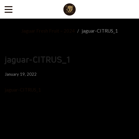
Jaguar Fresh Fruit – 2024
/
jaguar-CITRUS_1
jaguar-CITRUS_1
January 19, 2022
jaguar-CITRUS_1