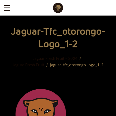
Jaguar-Tfc_otorongo-
Logo_1-2
Jaguar Fresh Fruit – 2024
/
Jaguar Fresh Fruit
/
jaguar-tfc_otorongo-logo_1-2