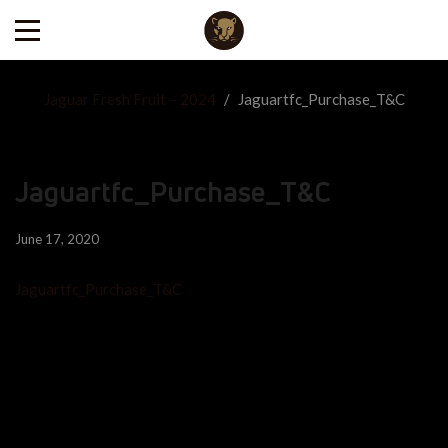
Jaguar Fresh Fruit – 2024
/
Jaguartfc_Purchase_T&C
Jaguartfc_Purchase_T&C
June 17, 2020
Jaguartfc_Purchase_T&C