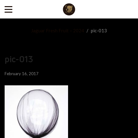
Jaguar Fresh Fruit – 2024
/
pic-013
pic-013
February 16, 2017