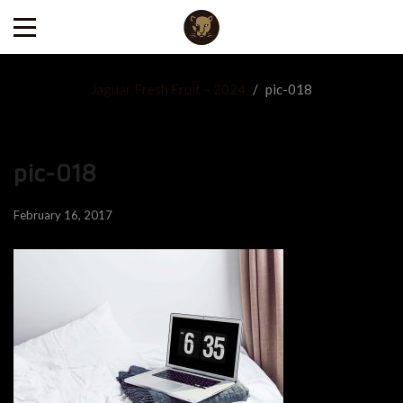
Jaguar Fresh Fruit – 2024
/
pic-018
pic-018
February 16, 2017