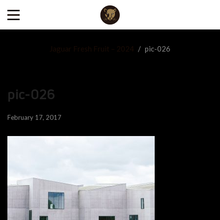
Jaguar Fresh Fruit – 2024
/
pic-026
pic-026
February 17, 2017