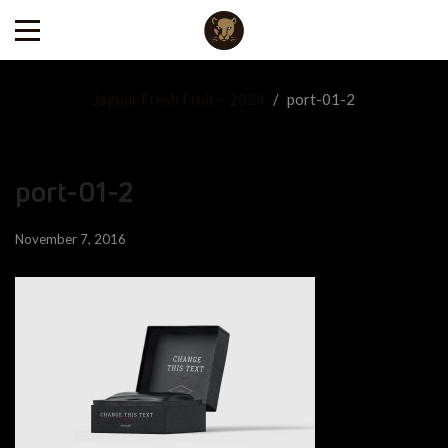
Jaguar Fresh Fruit – 2024
/
port-01-2
port-01-2
November 7, 2016