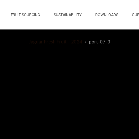
FRUIT SOURCING
SUSTAINABILITY
DOWNLOADS
OUR
Jaguar Fresh Fruit – 2024
/
port-07-3