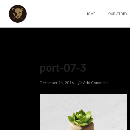
HOME
OUR STORY
port-07-3
Add Comment
December 24, 2016