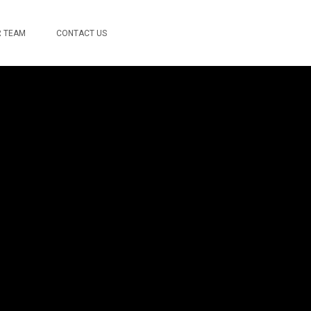
 TEAM
CONTACT US