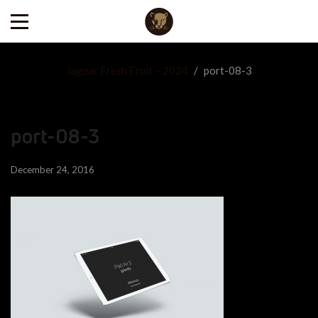
Jaguar Fresh Fruit – 2024
/
port-08-3
port-08-3
December 24, 2016