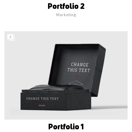
Portfolio 2
Marketing
2
Portfolio 1