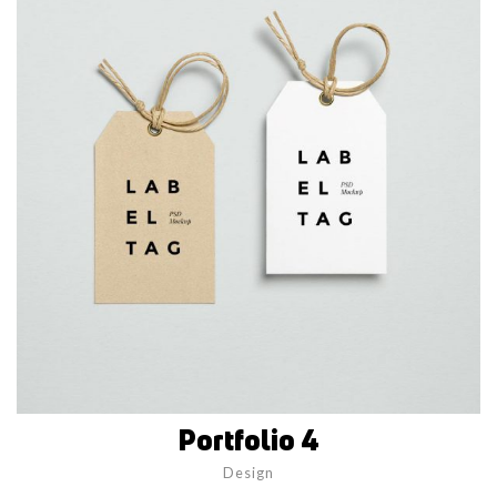
Portfolio 4
Design