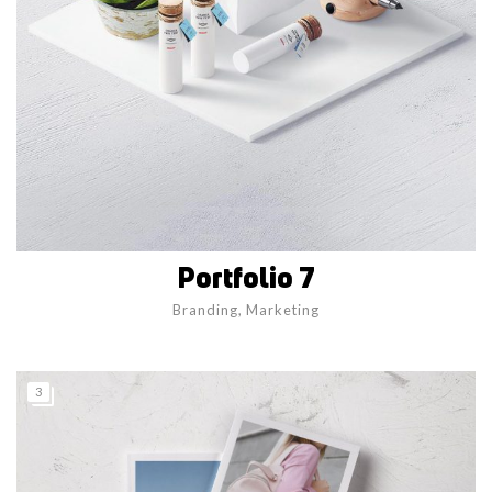
Portfolio 7
Branding
,
Marketing
3