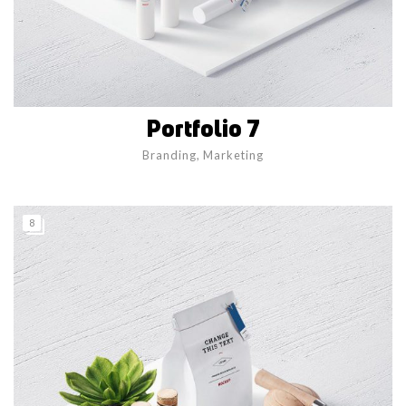
Portfolio 7
Branding
,
Marketing
8