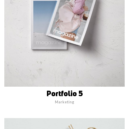
Portfolio 5
Marketing