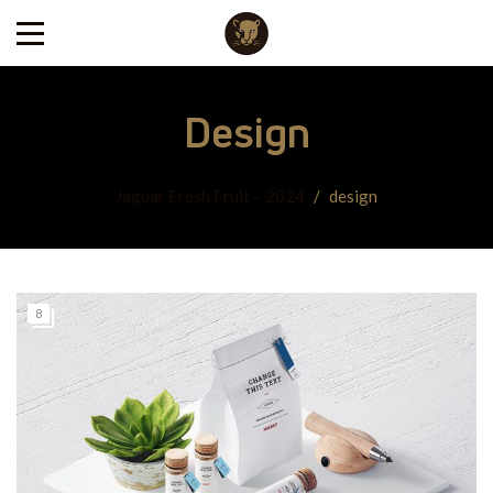
Design
Jaguar Fresh Fruit – 2024
/
design
8