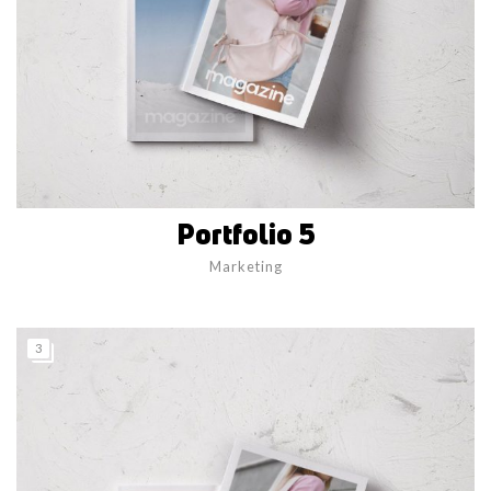
Portfolio 5
Marketing
3