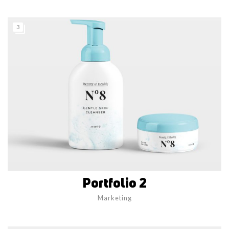
3
Portfolio 2
Marketing