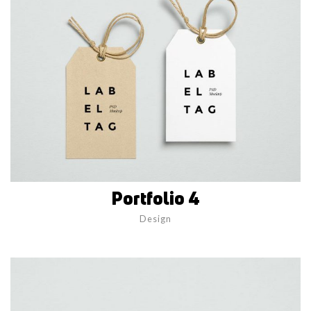
Portfolio 4
Design