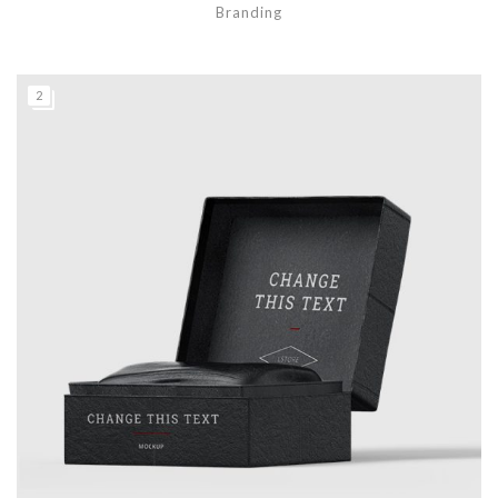
Branding
2