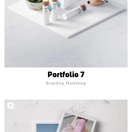
Portfolio 7
Branding
,
Marketing
3