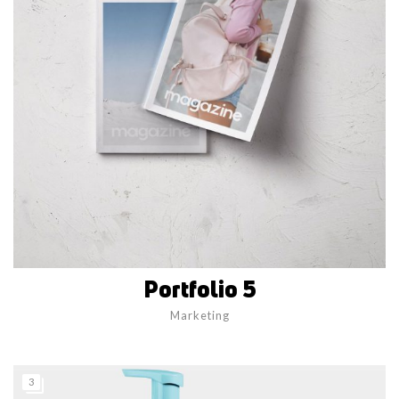
Portfolio 5
Marketing
3