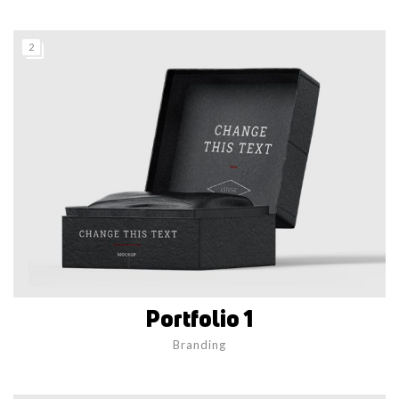
2
Portfolio 1
Branding