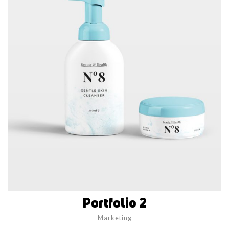
Portfolio 2
Marketing