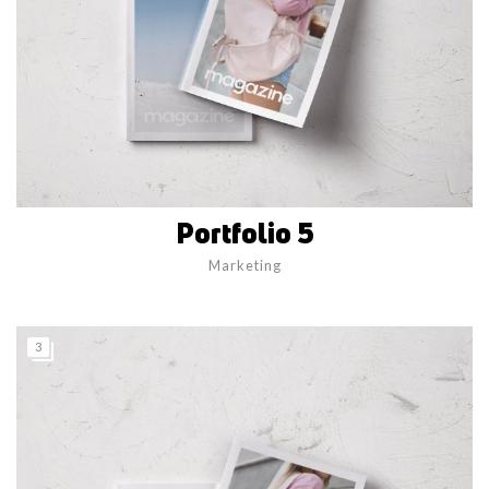
Portfolio 5
Marketing
3