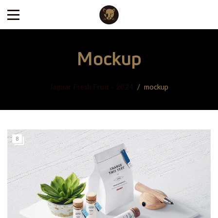
Mockup
Jaguar Fresh Fruit – 2024
/
mockup
8