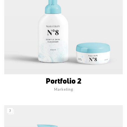
Portfolio 2
Marketing
3