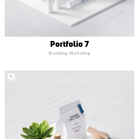
Portfolio 7
Branding
,
Marketing
8