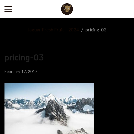
Jaguar Fresh Fruit – 2024
/
pricing-03
pricing-03
February 17, 2017