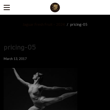
Jaguar Fresh Fruit – 2024
/
pricing-05
pricing-05
March 13, 2017