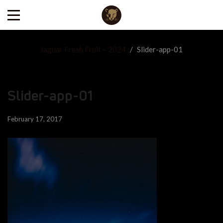
Jaguar Fresh Fruit – 2024
/
Slider-app-01
Slider-app-01
February 17, 2017