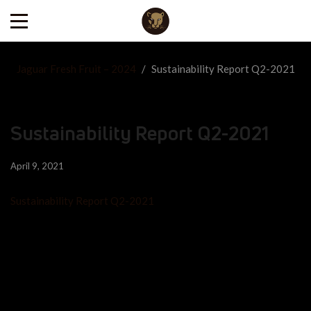
Jaguar Fresh Fruit – 2024
/
Sustainability Report Q2-2021
Sustainability Report Q2-2021
April 9, 2021
Sustainability Report Q2-2021