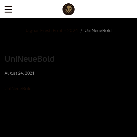
Jaguar Fresh Fruit – 2024
/
UniNeueBold
UniNeueBold
August 24, 2021
UniNeueBold