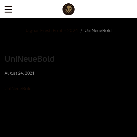
Jaguar Fresh Fruit – 2024
/
UniNeueBold
UniNeueBold
August 24, 2021
UniNeueBold